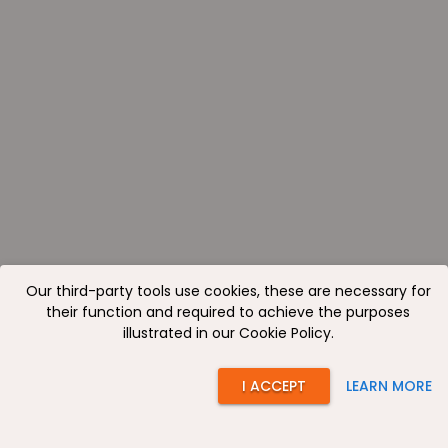
Our third-party tools use cookies, these are necessary for
their function and required to achieve the purposes
illustrated in our Cookie Policy.
I ACCEPT
LEARN MORE