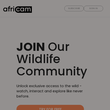
SUBSCRIBE
SIGN IN
JOIN
Our
Wildlife
Community
Unlock exclusive access to the wild -
watch, interact and explore like never
before.
TRY FOR FREE