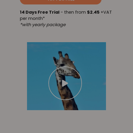
14 Days Free Trial
- then from
$2.45
+VAT
per month*
*with yearly package